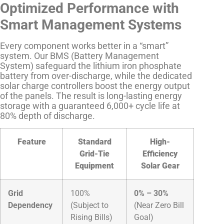
Optimized Performance with
Smart Management Systems
Every component works better in a “smart”
system. Our BMS (Battery Management
System) safeguard the lithium iron phosphate
battery from over-discharge, while the dedicated
solar charge controllers boost the energy output
of the panels. The result is long-lasting energy
storage with a guaranteed 6,000+ cycle life at
80% depth of discharge.
Feature
Standard
High-
Grid-Tie
Efficiency
Equipment
Solar Gear
Grid
100%
0% – 30%
Dependency
(Subject to
(Near Zero Bill
Rising Bills)
Goal)