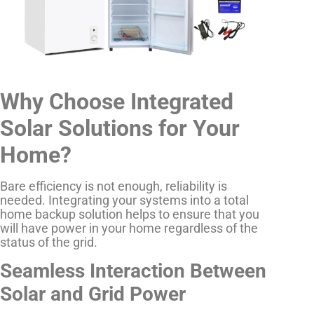
Why Choose Integrated
Solar Solutions for Your
Home?
Bare efficiency is not enough, reliability is
needed. Integrating your systems into a total
home backup solution helps to ensure that you
will have power in your home regardless of the
status of the grid.
Seamless Interaction Between
Solar and Grid Power