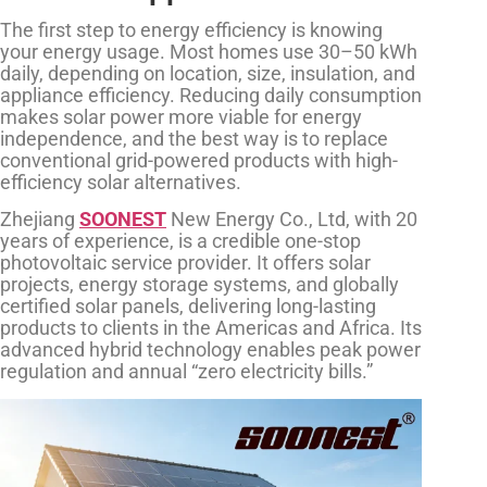
The first step to energy efficiency is knowing
your energy usage. Most homes use 30–50 kWh
daily, depending on location, size, insulation, and
appliance efficiency. Reducing daily consumption
makes solar power more viable for energy
independence, and the best way is to replace
conventional grid-powered products with high-
efficiency solar alternatives.
Zhejiang
SOONEST
New Energy Co., Ltd, with 20
years of experience, is a credible one-stop
photovoltaic service provider. It offers solar
projects, energy storage systems, and globally
certified solar panels, delivering long-lasting
products to clients in the Americas and Africa. Its
advanced hybrid technology enables peak power
regulation and annual “zero electricity bills.”