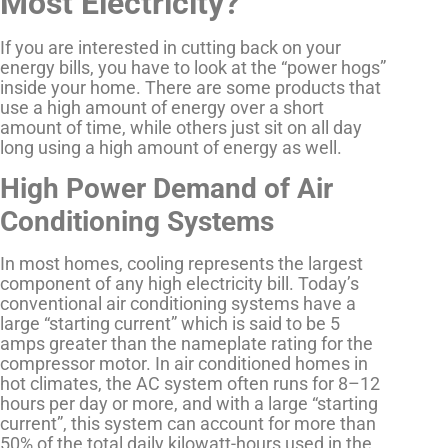
Most Electricity?
If you are interested in cutting back on your
energy bills, you have to look at the “power hogs”
inside your home. There are some products that
use a high amount of energy over a short
amount of time, while others just sit on all day
long using a high amount of energy as well.
High Power Demand of Air
Conditioning Systems
In most homes, cooling represents the largest
component of any high electricity bill. Today’s
conventional air conditioning systems have a
large “starting current” which is said to be 5
amps greater than the nameplate rating for the
compressor motor. In air conditioned homes in
hot climates, the AC system often runs for 8–12
hours per day or more, and with a large “starting
current”, this system can account for more than
50% of the total daily kilowatt-hours used in the