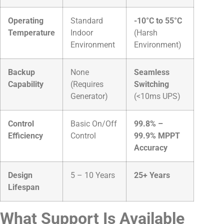
Operating
Standard
-10°C to 55°C
Temperature
Indoor
(Harsh
Environment
Environment)
Backup
None
Seamless
Capability
(Requires
Switching
Generator)
(<10ms UPS)
Control
Basic On/Off
99.8% –
Efficiency
Control
99.9% MPPT
Accuracy
Design
5 – 10 Years
25+ Years
Lifespan
What Support Is Available