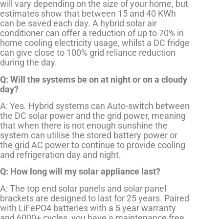
will vary depending on the size of your home, but
estimates show that between 15 and 40 KWh
can be saved each day. A hybrid solar air
conditioner can offer a reduction of up to 70% in
home cooling electricity usage, whilst a DC fridge
can give close to 100% grid reliance reduction
during the day.
Q: Will the systems be on at night or on a cloudy
day?
A: Yes. Hybrid systems can Auto-switch between
the DC solar power and the grid power, meaning
that when there is not enough sunshine the
system can utilise the stored battery power or
the grid AC power to continue to provide cooling
and refrigeration day and night.
Q: How long will my solar appliance last?
A: The top end solar panels and solar panel
brackets are designed to last for 25 years. Paired
with LiFePO4 batteries with a 5 year warranty
and 6000+ cycles, you have a maintenance free