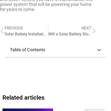
power system that will be powering your home
for years to come.
PREVIOUS
NEXT
Solar Battery Installation: Is It Worth the Investment for You
Will a Solar Battery Storage System Really Lower Your Electricity Bills
Table of Contents
Related articles