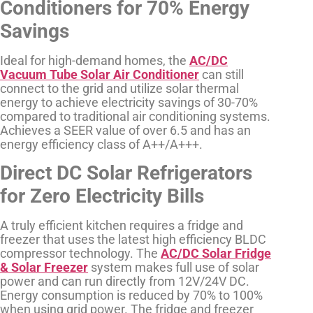
Conditioners for 70% Energy
Savings
Ideal for high-demand homes, the
AC/DC
Vacuum Tube Solar Air Conditioner
can still
connect to the grid and utilize solar thermal
energy to achieve electricity savings of 30-70%
compared to traditional air conditioning systems.
Achieves a SEER value of over 6.5 and has an
energy efficiency class of A++/A+++.
Direct DC Solar Refrigerators
for Zero Electricity Bills
A truly efficient kitchen requires a fridge and
freezer that uses the latest high efficiency BLDC
compressor technology. The
AC/DC Solar Fridge
& Solar Freezer
system makes full use of solar
power and can run directly from 12V/24V DC.
Energy consumption is reduced by 70% to 100%
when using grid power. The fridge and freezer