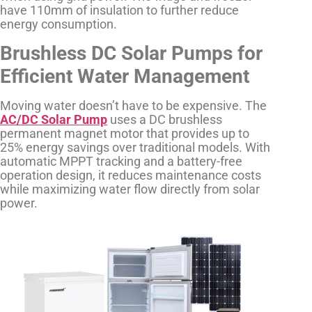
have 110mm of insulation to further reduce
energy consumption.
Brushless DC Solar Pumps for
Efficient Water Management
Moving water doesn’t have to be expensive. The
AC/DC Solar Pump
uses a DC brushless
permanent magnet motor that provides up to
25% energy savings over traditional models. With
automatic MPPT tracking and a battery-free
operation design, it reduces maintenance costs
while maximizing water flow directly from solar
power.