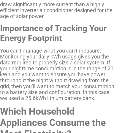
draw significantly more current than a highly
efficient inverter air conditioner designed for the
age of solar power.
Importance of Tracking Your
Energy Footprint
You can’t manage what you can’t measure.
Monitoring your daily kWh usage gives you the
data required to properly size a solar system. If
your nighttime consumption is in the range of 20
kWh and you want to ensure you have power
throughout the night without drawing from the
grid, then you’ll want to match your consumption
to a battery size and configuration. In this case,
we used a 25.6kWh lithium battery bank.
Which Household
Appliances Consume the