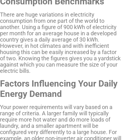
Consumption Benchmarks
There are huge variations in electricity
consumption from one part of the world to
another. Using a figure of 900 kWh of electricity
per month for an average house in a developed
country gives a daily average of 30 kWh.
However, in hot climates and with inefficient
housing this can be easily increased by a factor
of two. Knowing the figures gives you a yardstick
against which you can measure the size of your
electric bills.
Factors Influencing Your Daily
Energy Demand
Your power requirements will vary based on a
range of criteria. A larger family will typically
require more hot water and do more loads of
laundry, and a smaller apartment will be
configured very differently to a large house. For
example, an older non-inverter air conditioner will