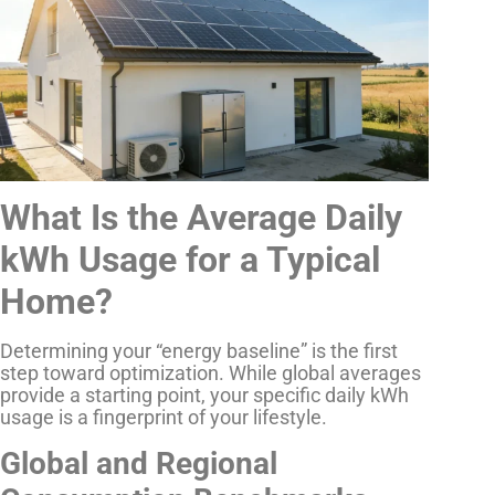
What Is the Average Daily
kWh Usage for a Typical
Home?
Determining your “energy baseline” is the first
step toward optimization. While global averages
provide a starting point, your specific daily kWh
usage is a fingerprint of your lifestyle.
Global and Regional