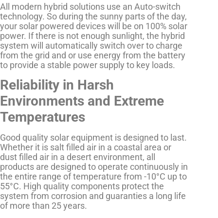
All modern hybrid solutions use an Auto-switch
technology. So during the sunny parts of the day,
your solar powered devices will be on 100% solar
power. If there is not enough sunlight, the hybrid
system will automatically switch over to charge
from the grid and or use energy from the battery
to provide a stable power supply to key loads.
Reliability in Harsh
Environments and Extreme
Temperatures
Good quality solar equipment is designed to last.
Whether it is salt filled air in a coastal area or
dust filled air in a desert environment, all
products are designed to operate continuously in
the entire range of temperature from -10°C up to
55°C. High quality components protect the
system from corrosion and guaranties a long life
of more than 25 years.