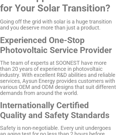
for Your Solar Transition?
Going off the grid with solar is a huge transition
and you deserve more than just a product.
Experienced One-Stop
Photovoltaic Service Provider
The team of experts at SOONEST have more
than 20 years of experience in photovoltaic
industry. With excellent R&D abilities and reliable
services, Aysun Energy provides customers with
various OEM and ODM designs that suit different
demands from around the world.
Internationally Certified
Quality and Safety Standards
Safety is non-negotiable. Every unit undergoes
an aging test for no less than 2 hours before