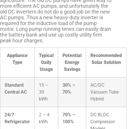
agriculture. The old DC pumps have given way to
more efficient AC pumps, and unfortunately the
old DC inverters do not do a good job on the new
AC pumps. Thus a new heavy-duty inverter is
required for the inductive load of the pump
motor. Long pump running times can easily drain
the battery bank and use up costly utility firm
peak hour charges.
Appliance
Typical
Potential
Recommended
Type
Daily
Energy
Solar Solution
Usage
Savings
Standard
15 –
30% –
AC/DC
Central AC
30
70%
Vacuum Tube
kWh
Hybrid
24/7
2 – 4
70% –
DC BLDC
Refrigerator
kWh
100%
Compressor
Models