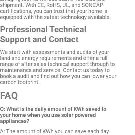
shipment. With CE, RoHS, UL, and SONCAP
certifications, you can trust that your home is
equipped with the safest technology available.
Professional Technical
Support and Contact
We start with assessments and audits of your
land and energy requirements and offer a full
range of after sales technical support through to
maintenance and service. Contact us today to
book a audit and find out how you can lower your
carbon footprint.
FAQ
Q: What is the daily amount of KWh saved to
your home when you use solar powered
appliances?
A: The amount of KWh you can save each day