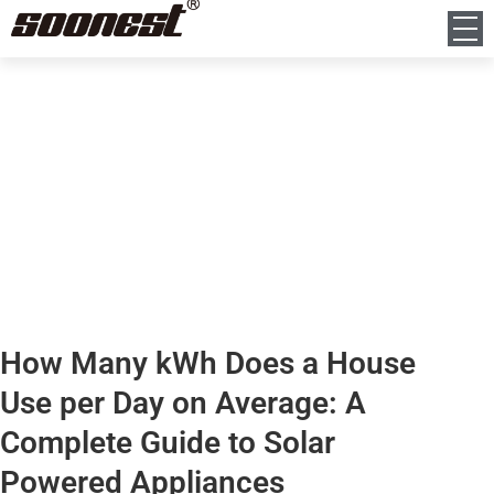
News
Home
News
How Many kWh Does a House Use per Day on Average: A Complete
Guide to Solar Powered Appliances
How Many kWh Does a House
Use per Day on Average: A
Complete Guide to Solar
Powered Appliances