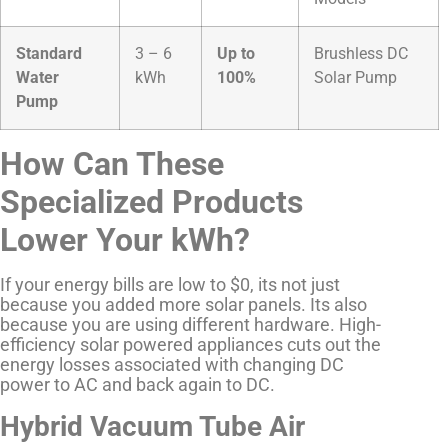
Standard
3 – 6
Up to
Brushless DC
Water
kWh
100%
Solar Pump
Pump
How Can These
Specialized Products
Lower Your kWh?
If your energy bills are low to $0, its not just
because you added more solar panels. Its also
because you are using different hardware. High-
efficiency solar powered appliances cuts out the
energy losses associated with changing DC
power to AC and back again to DC.
Hybrid Vacuum Tube Air