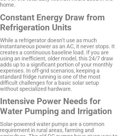
home.
Constant Energy Draw from
Refrigeration Units
While a refrigerator doesn’t use as much
instantaneous power as an AC, it never stops. It
creates a continuous baseline load. If you are
using an inefficient, older model, this 24/7 draw
adds up to a significant portion of your monthly
expenses. In off-grid scenarios, keeping a
standard fridge running is one of the most
difficult challenges for a basic solar setup
without specialized hardware.
Intensive Power Needs for
Water Pumping and Irrigation
Solar-powered water pumps are a common
requirement in rural areas, farming and