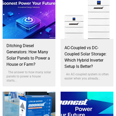
Ditching Diesel
AC-Coupled vs DC-
Generators: How Many
Coupled Solar Storage:
Solar Panels to Power a
Which Hybrid Inverter
House or Farm?
Setup Is Better?
The answer to how many solar
An AC-coupled system is often
panels to power a house
easier when you already...
starts...