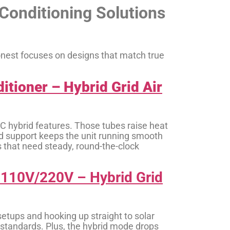
Conditioning Solutions
oonest focuses on designs that match true
tioner – Hybrid Grid Air
C hybrid features. Those tubes raise heat
brid support keeps the unit running smooth
 that need steady, round-the-clock
o 110V/220V – Hybrid Grid
 setups and hooking up straight to solar
r standards. Plus, the hybrid mode drops