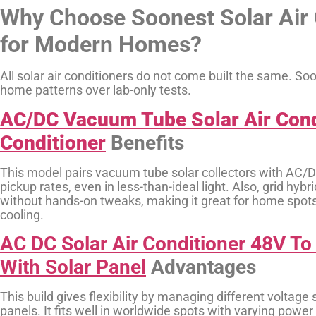
Why Choose Soonest Solar Air 
for Modern Homes?
All solar air conditioners do not come built the same. S
home patterns over lab-only tests.
AC/DC Vacuum Tube Solar Air Condi
Conditioner
Benefits
This model pairs vacuum tube solar collectors with AC/D
pickup rates, even in less-than-ideal light. Also, grid hy
without hands-on tweaks, making it great for home spots
cooling.
AC DC Solar Air Conditioner 48V T
With Solar Panel
Advantages
This build gives flexibility by managing different voltage
panels. It fits well in worldwide spots with varying powe