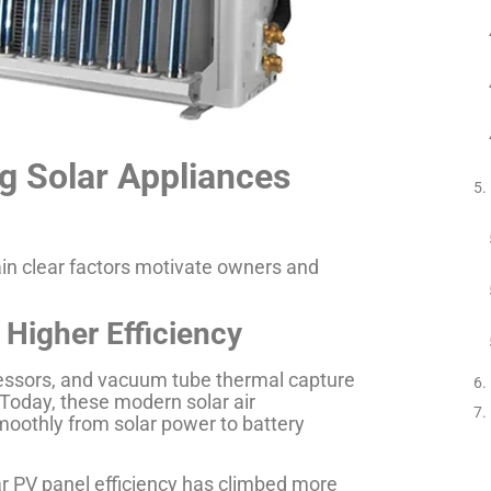
g Solar Appliances
tain clear factors motivate owners and
 Higher Efficiency
pressors, and vacuum tube thermal capture
 Today, these modern solar air
moothly from solar power to battery
r PV panel efficiency has climbed more