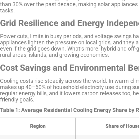
than 30% over the past decade, making solar appliances 
tasks.
Grid Resilience and Energy Indepe
Power cuts, limits in busy periods, and voltage swings h
appliances lighten the pressure on local grids, and the
even if the grid goes down. What’s more, hybrid and off-g
rural areas, islands, and growing economies.
Cost Savings and Environmental Be
Cooling costs rise steadily across the world. In warm-clim
makes up 40–60% of household electricity use during su
regular energy bills, and it lowers carbon releases too, 
friendly goals.
Table 1: Average Residential Cooling Energy Share by 
Region
Share of House