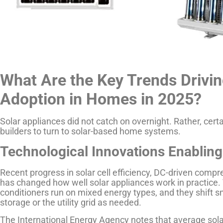
What Are the Key Trends Drivin
Adoption in Homes in 2025?
Solar appliances did not catch on overnight. Rather, cer
builders to turn to solar-based home systems.
Technological Innovations Enabling
Recent progress in solar cell efficiency, DC-driven com
has changed how well solar appliances work in practice.
conditioners run on mixed energy types, and they shift s
storage or the utility grid as needed.
The International Energy Agency notes that average sola