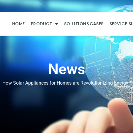
HOME
PRODUCT
SOLUTION&CASES
SERVICE S
News
How Solar Appliances for Homes are Revolutionizing Energy 