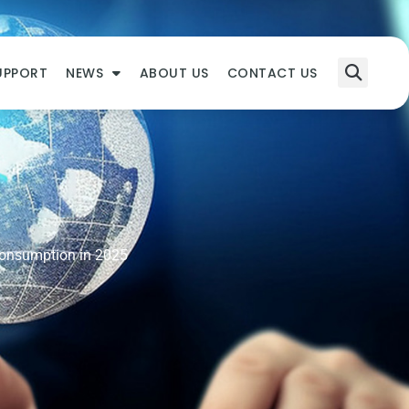
UPPORT
NEWS
ABOUT US
CONTACT US
Consumption in 2025