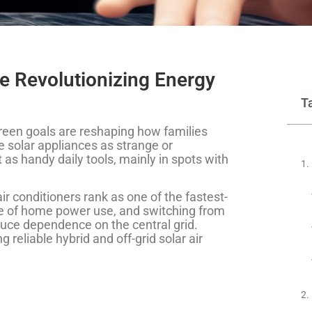
e Revolutionizing Energy
T
r green goals are reshaping how families
 solar appliances as strange or
as handy daily tools, mainly in spots with
r conditioners rank as one of the fastest-
re of home power use, and switching from
duce dependence on the central grid.
g reliable hybrid and off-grid solar air