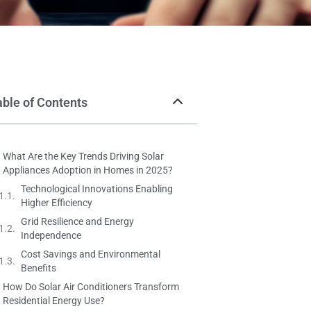
able of Contents
What Are the Key Trends Driving Solar
Appliances Adoption in Homes in 2025?
Technological Innovations Enabling
Higher Efficiency
Grid Resilience and Energy
Independence
Cost Savings and Environmental
Benefits
How Do Solar Air Conditioners Transform
Residential Energy Use?