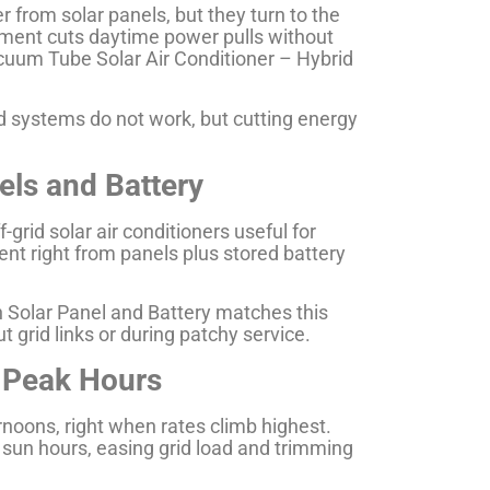
r from solar panels, but they turn to the
gement cuts daytime power pulls without
cuum Tube Solar Air Conditioner – Hybrid
id systems do not work, but cutting energy
els and Battery
grid solar air conditioners useful for
nt right from panels plus stored battery
h Solar Panel and Battery matches this
t grid links or during patchy service.
 Peak Hours
noons, right when rates climb highest.
k sun hours, easing grid load and trimming