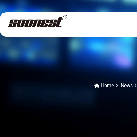
Home
News