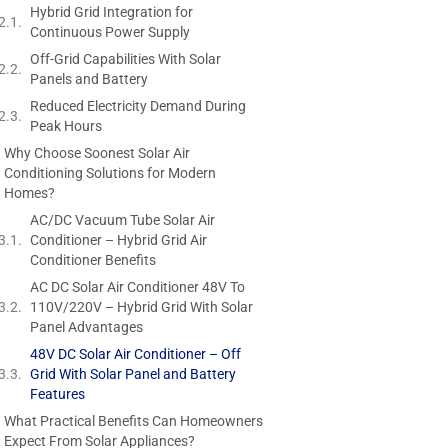
Hybrid Grid Integration for
Continuous Power Supply
Off-Grid Capabilities With Solar
Panels and Battery
Reduced Electricity Demand During
Peak Hours
Why Choose Soonest Solar Air
Conditioning Solutions for Modern
Homes?
AC/DC Vacuum Tube Solar Air
Conditioner – Hybrid Grid Air
Conditioner Benefits
AC DC Solar Air Conditioner 48V To
110V/220V – Hybrid Grid With Solar
Panel Advantages
48V DC Solar Air Conditioner – Off
Grid With Solar Panel and Battery
Features
What Practical Benefits Can Homeowners
Expect From Solar Appliances?