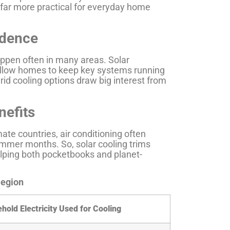
far more practical for everyday home
ndence
appen often in many areas. Solar
y allow homes to keep key systems running
rid cooling options draw big interest from
nefits
ate countries, air conditioning often
mmer months. So, solar cooling trims
helping both pocketbooks and planet-
Region
hold Electricity Used for Cooling