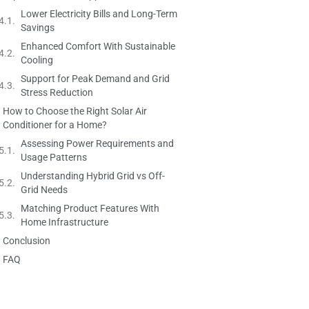
Lower Electricity Bills and Long-Term
Savings
Enhanced Comfort With Sustainable
Cooling
Support for Peak Demand and Grid
Stress Reduction
How to Choose the Right Solar Air
Conditioner for a Home?
Assessing Power Requirements and
Usage Patterns
Understanding Hybrid Grid vs Off-
Grid Needs
Matching Product Features With
Home Infrastructure
Conclusion
FAQ