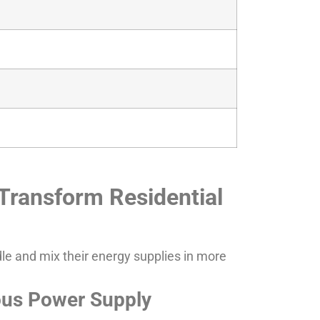
Transform Residential
dle and mix their energy supplies in more
uous Power Supply