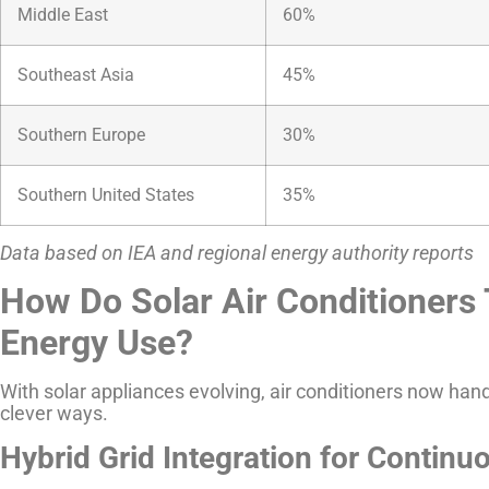
Middle East
60%
Southeast Asia
45%
Southern Europe
30%
Southern United States
35%
Data based on IEA and regional energy authority reports
How Do Solar Air Conditioners 
Energy Use?
With solar appliances evolving, air conditioners now han
clever ways.
Hybrid Grid Integration for Contin