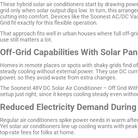
These hybrid solar air conditioners start by drawing powe
grid only when solar output dips low. In turn, this arran
cutting into comfort. Devices like the Soonest AC/DC Va
Grid fit exactly for this flexible operation.
That approach fits well in urban houses where full off-gr
use still matters a lot.
Off-Grid Capabilities With Solar Pan
Homes in remote places or spots with shaky grids find off-
steady cooling without external power. They use DC curre
power, so they avoid waste from extra changes.
The Soonest 48V DC Solar Air Conditioner – Off Grid Wit
setup just right, since it keeps cooling steady even withou
Reduced Electricity Demand During
Regular air conditioners spike power needs in warm after
Yet solar air conditioners line up cooling wants with pea
top-rate fees for folks at home.