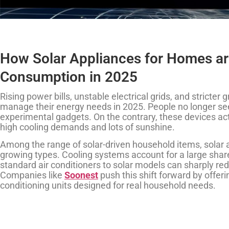
How Solar Appliances for Homes ar
Consumption in 2025
Rising power bills, unstable electrical grids, and stricte
manage their energy needs in 2025. People no longer see
experimental gadgets. On the contrary, these devices act 
high cooling demands and lots of sunshine.
Among the range of solar-driven household items, solar ai
growing types. Cooling systems account for a large sha
standard air conditioners to solar models can sharply re
Companies like
Soonest
push this shift forward by offerin
conditioning units designed for real household needs.