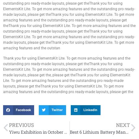
outstanding pro ready-made layouts, please get theThank you for using
ElementsKit Lite. To get more amazing features and the outstanding pro ready-
made layouts, please get theThank you for using ElementsKit Lite. To get more
amazing features and the outstanding pro ready-made layouts, please get
theThank you for using ElementsKit Lite. To get more amazing features and the
outstanding pro ready-made layouts, please get theThank you for using
ElementsKit Lite. To get more amazing features and the outstanding pro ready-
made layouts, please get theThank you for using ElementsKit Lite. To get more
amazing features and the outstan
Thank you for using ElementsKit Lite. To get more amazing features and the
outstanding pro ready-made layouts, please get theThank you for using
ElementsKit Lite. To get more amazing features and the outstanding pro ready-
made layouts, please get the, please get theThank you for using ElementsKit
Lite. To get more amazing features and the outstanding pro ready-made
layouts, please get theThank you for using ElementsKit Lite. To get more
amazing features and the outstanding pro ready-made layouts, please get the
Facebook
Twitter
LinkedIn
PREVIOUS
NEXT
Yiwu Exhibition in October 2024
Best 6 Lithium Battery Manufacturers 2025