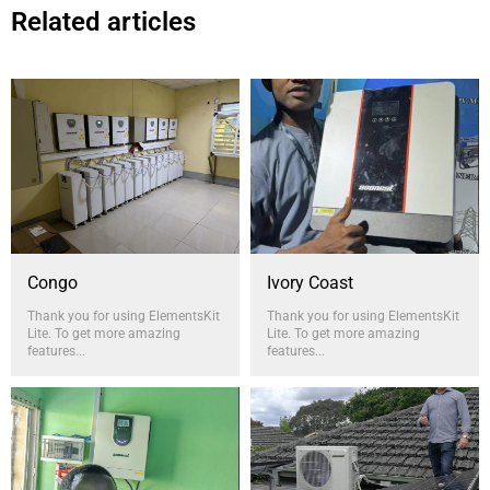
Related articles
Congo
Ivory Coast
Thank you for using ElementsKit
Thank you for using ElementsKit
Lite. To get more amazing
Lite. To get more amazing
features...
features...