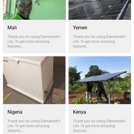
Mali
Yemen
Thank you for using ElementsKit
Thank you for using ElementsKit
Lite. To get more amazing
Lite. To get more amazing
features...
features...
Nigeria
Kenya
Thank you for using ElementsKit
Thank you for using ElementsKit
Lite. To get more amazing
Lite. To get more amazing
features...
features...