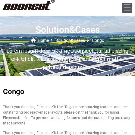
Solution&Cases
Home
Solution&Cases
Congo
Lorem ipsum dolor sit amet, consectetur adipiscing
elit. Ut elit tellus, luctus nec ullamcorper mattis,
pulvinar dapibus leo.
Congo
Thank you for using ElementsKit Lite. To get more amazing features and the
outstanding pro ready-made layouts, please get theThank you for using
ElementsKit Lite. To get more amazing features and the outstanding pro ready-
made layouts
Thank you for using ElementsKit Lite. To get more amazing features and the