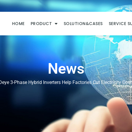
HOME
PRODUCT
SOLUTION&CASES
SERVICE S
News
eye 3-Phase Hybrid Inverters Help Factories Cut Electricity Cost