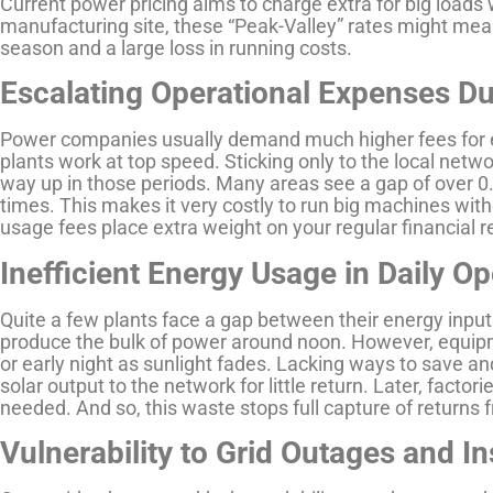
Current power pricing aims to charge extra for big loads
manufacturing site, these “Peak-Valley” rates might mea
season and a large loss in running costs.
Escalating Operational Expenses D
Power companies usually demand much higher fees for 
plants work at top speed. Sticking only to the local n
way up in those periods. Many areas see a gap of over 
times. This makes it very costly to run big machines wit
usage fees place extra weight on your regular financial r
Inefficient Energy Usage in Daily O
Quite a few plants face a gap between their energy input
produce the bulk of power around noon. However, equip
or early night as sunlight fades. Lacking ways to save and
solar output to the network for little return. Later, fac
needed. And so, this waste stops full capture of returns 
Vulnerability to Grid Outages and Ins