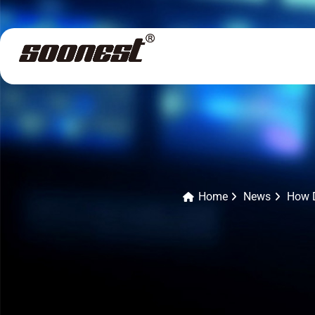
Home
News
How D