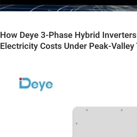
How Deye 3-Phase Hybrid Inverters 
Electricity Costs Under Peak-Valley 