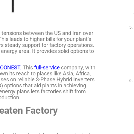
ng tensions between the US and Iran over
s leads to higher bills for your plant’s
s steady support for factory operations.
energy area. It provides solid options to
OONEST.
This
full-service
company, with
wn its reach to places like Asia, Africa,
ses on reliable 3-Phase Hybrid Inverters
O) options that aid plants in achieving
energy plans lets factories shift from
roduction.
eaten Factory