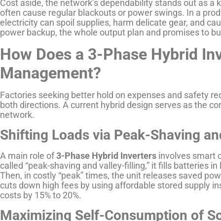
Cost aside, the network’s dependability stands out as a
often cause regular blackouts or power swings. In a pro
electricity can spoil supplies, harm delicate gear, and cau
power backup, the whole output plan and promises to buy
How Does a 3-Phase Hybrid Inv
Management?
Factories seeking better hold on expenses and safety re
both directions. A current hybrid design serves as the core
network.
Shifting Loads via Peak-Shaving and
A main role of
3-Phase Hybrid Inverters
involves smart c
called “peak-shaving and valley-filling,” it fills batteries i
Then, in costly “peak” times, the unit releases saved powe
cuts down high fees by using affordable stored supply i
costs by 15% to 20%.
Maximizing Self-Consumption of S