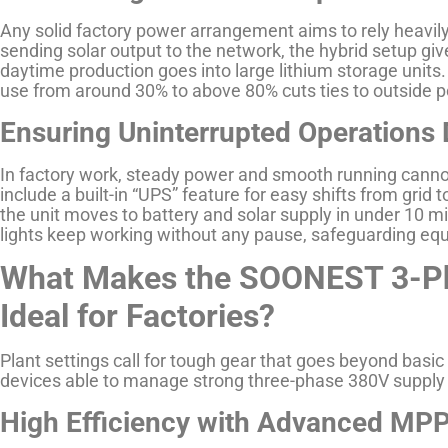
Any solid factory power arrangement aims to rely heavily
sending solar output to the network, the hybrid setup giv
daytime production goes into large lithium storage units
use from around 30% to above 80% cuts ties to outside p
Ensuring Uninterrupted Operations D
In factory work, steady power and smooth running canno
include a built-in “UPS” feature for easy shifts from grid t
the unit moves to battery and solar supply in under 10 mi
lights keep working without any pause, safeguarding equ
What Makes the SOONEST 3-Pha
Ideal for Factories?
Plant settings call for tough gear that goes beyond ba
devices able to manage strong three-phase 380V supply 
High Efficiency with Advanced MP