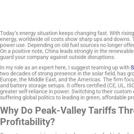
Today’s energy situation keeps changing fast. With risi
energy, worldwide oil costs show sharp ups and downs. Thi
power use. Depending on old fuel sources no longer offer
On a positive note, China leads strongly in the renewable 
guard your company against outside disruptions.
In my role as an expert here, I suggest teaming up with
S
two decades of strong presence in the solar field, has gro
Europe, the Middle East, and the Americas. The firm focu
and battery storage setups. It offers certified (CE, UL, IS
greater self-reliance in power. Switching to their custom 
suffering global politics to leading in green, affordable p
Why Do Peak-Valley Tariffs Thr
Profitability?