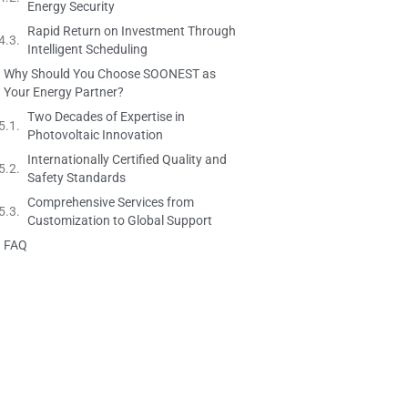
Energy Security
Rapid Return on Investment Through
Intelligent Scheduling
Why Should You Choose SOONEST as
Your Energy Partner?
Two Decades of Expertise in
Photovoltaic Innovation
Internationally Certified Quality and
Safety Standards
Comprehensive Services from
Customization to Global Support
FAQ