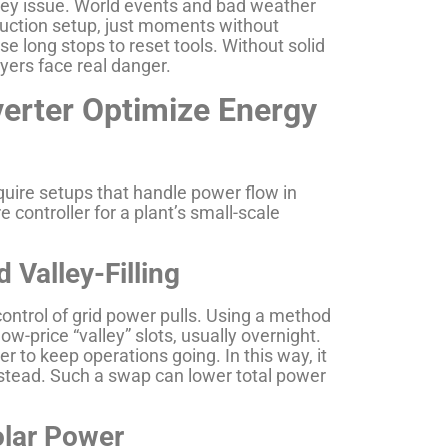
 key issue. World events and bad weather
duction setup, just moments without
se long stops to reset tools. Without solid
ers face real danger.
erter Optimize Energy
quire setups that handle power flow in
 controller for a plant’s small-scale
 Valley-Filling
ontrol of grid power pulls. Using a method
n low-price “valley” slots, usually overnight.
r to keep operations going. In this way, it
nstead. Such a swap can lower total power
olar Power