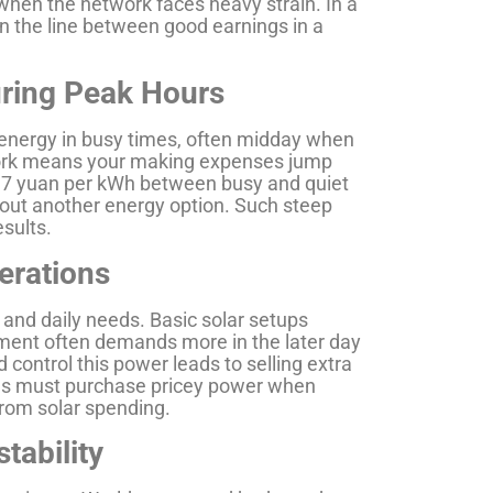
 when the network faces heavy strain. In a
n the line between good earnings in a
uring Peak Hours
energy in busy times, often midday when
etwork means your making expenses jump
0.7 yuan per kWh between busy and quiet
hout another energy option. Such steep
esults.
perations
 and daily needs. Basic solar setups
ment often demands more in the later day
 control this power leads to selling extra
tories must purchase pricey power when
from solar spending.
tability