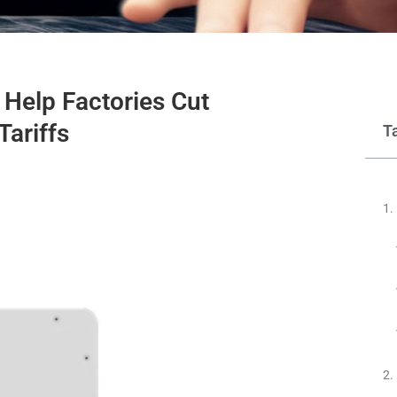
Help Factories Cut
Tariffs
T