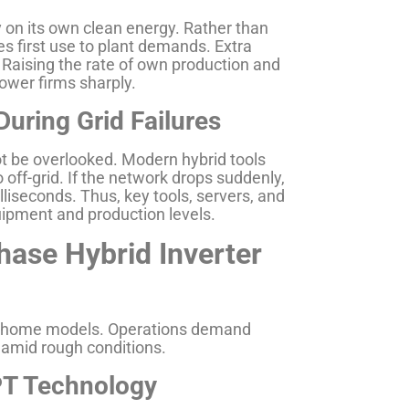
 on its own clean energy. Rather than
es first use to plant demands. Extra
. Raising the rate of own production and
ower firms sharply.
uring Grid Failures
t be overlooked. Modern hybrid tools
o off-grid. If the network drops suddenly,
lliseconds. Thus, key tools, servers, and
ipment and production levels.
se Hybrid Inverter
sic home models. Operations demand
amid rough conditions.
PT Technology