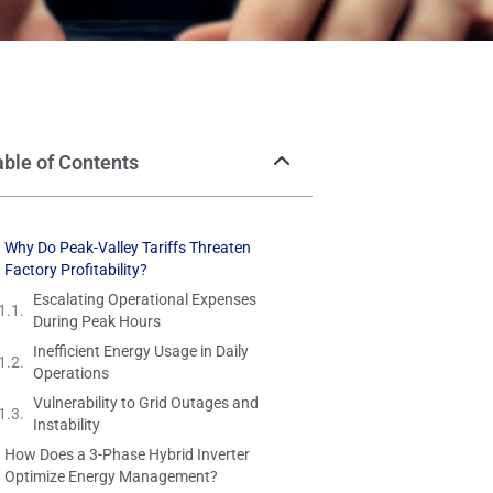
able of Contents
Why Do Peak-Valley Tariffs Threaten
Factory Profitability?
Escalating Operational Expenses
During Peak Hours
Inefficient Energy Usage in Daily
Operations
Vulnerability to Grid Outages and
Instability
How Does a 3-Phase Hybrid Inverter
Optimize Energy Management?