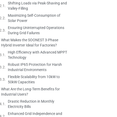
Shifting Loads via Peak-Shaving and
Valley-Filling
Maximizing Self-Consumption of
Solar Power
Ensuring Uninterrupted Operations
During Grid Failures
What Makes the SOONEST 3-Phase
Hybrid Inverter Ideal for Factories?
High Efficiency with Advanced MPPT
Technology
Robust IP65 Protection for Harsh
Industrial Environments
Flexible Scalability from 10kW to
50kW Capacities
What Are the Long-Term Benefits for
Industrial Users?
Drastic Reduction in Monthly
Electricity Bills
Enhanced Grid Independence and