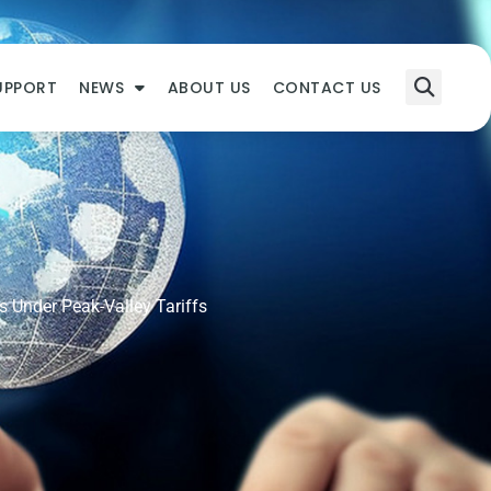
UPPORT
NEWS
ABOUT US
CONTACT US
s Under Peak-Valley Tariffs